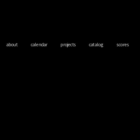
redo Ferre Mart
about
calendar
projects
catalog
scores
o Unlimited with
Soltani
Sat 21 Jun
  |  
Klassik im schloss, Arbon, CH