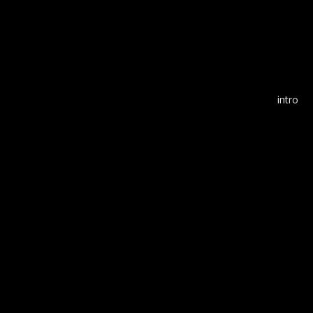
Alf
intro
Cell