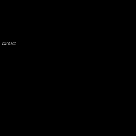
ínez
contact
 Kian