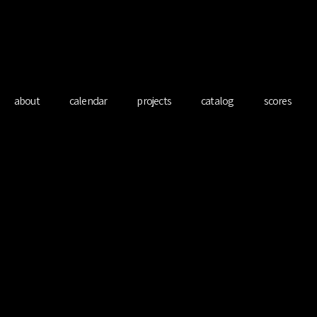
redo Ferre Mart
about
calendar
projects
catalog
scores
Spiritual Bach
Sat 29 Apr
  |  
Banyeres de Mariola, Spain
Bach Suites & cello improvisation in MasQi, The Energy House