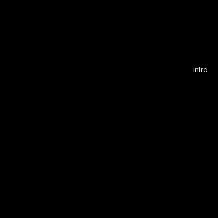
Alf
intro