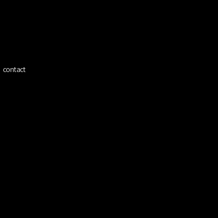
ínez
contact