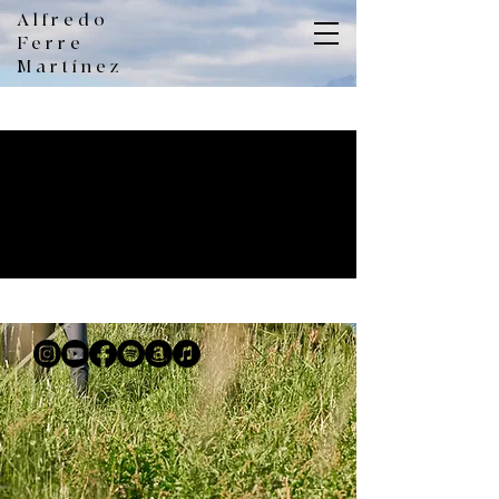
Alfredo
Ferre
Martínez
No events at the moment