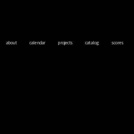
redo Ferre Mart
about
calendar
projects
catalog
scores
O LONDON w/ 
Ducrot
Mon 20 Mar
  |  
KOKO London