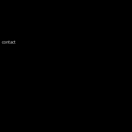
ínez
contact
Cian