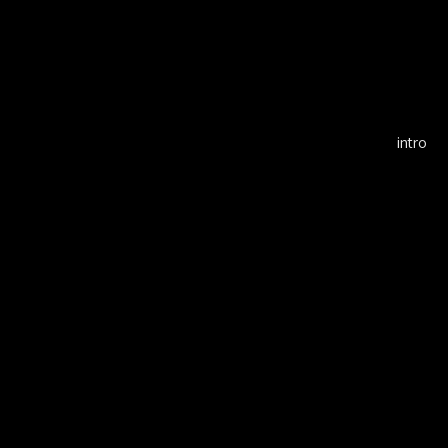
Alf
intro
KOK